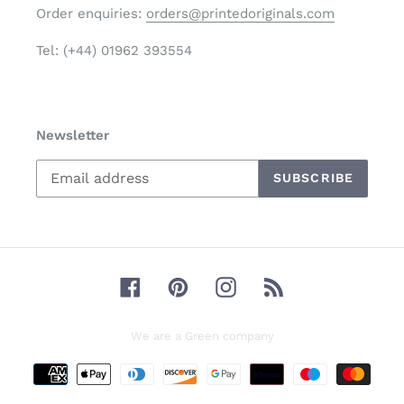
Order enquiries:
orders@printedoriginals.com
Tel: (+44) 01962 393554
Newsletter
SUBSCRIBE
Facebook
Pinterest
Instagram
RSS
We are a Green company
Payment
methods