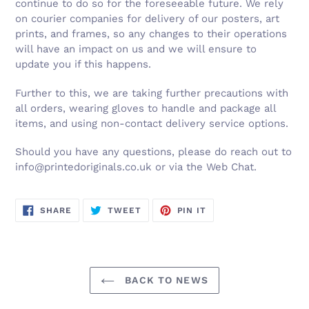
continue to do so for the foreseeable future. We rely
on courier companies for delivery of our posters, art
prints, and frames, so any changes to their operations
will have an impact on us and we will ensure to
update you if this happens.
Further to this, we are taking further precautions with
all orders, wearing gloves to handle and package all
items, and using non-contact delivery service options.
Should you have any questions, please do reach out to
info@printedoriginals.co.uk or via the Web Chat.
SHARE
TWEET
PIN
SHARE
TWEET
PIN IT
ON
ON
ON
FACEBOOK
TWITTER
PINTEREST
BACK TO NEWS