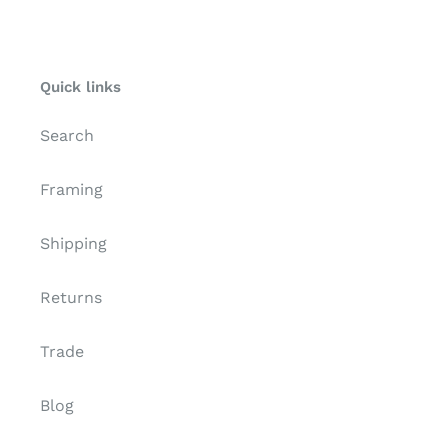
Γ
Quick links
Search
Framing
Shipping
Returns
Trade
Blog