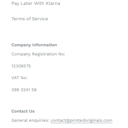
Pay Later With Klarna
Terms of Service
Company Information
Company Registration No:
12306575
VAT No:
399 3241 58
Contact Us
General enquiries:
contact@printedoriginals.com