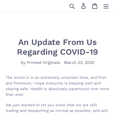
Skip
Search
Log in
Cart
to
content
An Update From Us
Regarding COVID-19
by Printed Originals
March 23, 2020
The world is in an extremely uncertain time, and first
and foremost, I hope everyone is keeping well and
staying safe. Health is absolutely paramount now more
than ever.
We just wanted to let you know that we are still
trading and dispatching as normal as possible, and will