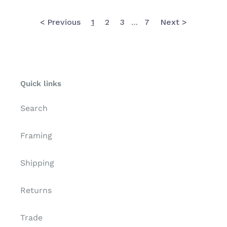
The
Met
< Previous
1
2
3
7
Next >
…
Quick links
Search
Framing
Shipping
Returns
Trade