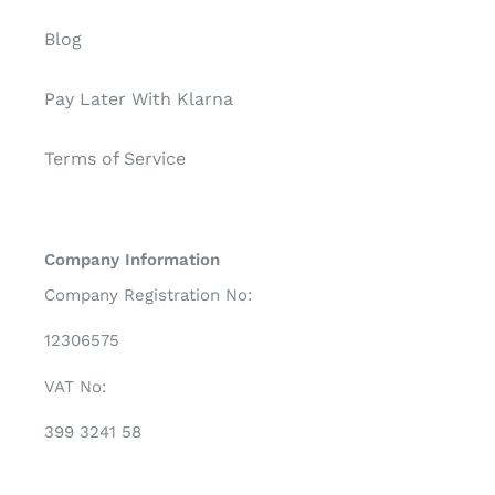
Blog
Pay Later With Klarna
Terms of Service
Company Information
Company Registration No:
12306575
VAT No:
399 3241 58