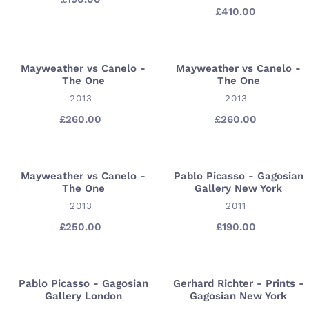
Forest
Time
£410.00
Regular
price
price
In
Hollywood
Mayweather vs Canelo -
Mayweather vs Canelo -
Mayweather
Mayweather
The One
The One
vs
vs
VENDOR
VENDOR
2013
2013
Canelo
Canelo
-
-
£260.00
Regular
£260.00
Regular
price
price
The
The
One
One
Mayweather vs Canelo -
Pablo Picasso - Gagosian
Mayweather
Pablo
The One
Gallery New York
vs
Picasso
VENDOR
VENDOR
2013
2011
Canelo
-
-
Gagosian
£250.00
Regular
£190.00
Regular
price
price
The
Gallery
One
New
York
Pablo Picasso - Gagosian
Gerhard Richter - Prints -
Pablo
Gerhard
Gallery London
Gagosian New York
Picasso
Richter