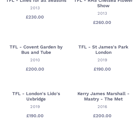
Γ
TFL - Lines for all Seasons
TFL - RHS Chelsea Flower
TFL
TFL
Show
l'Abbaye
-
VENDOR
-
2013
Saint-
VENDOR
2013
Lines
RHS
£230.00
Regular
Croix
for
Chelsea
£260.00
Regular
price
price
all
Flower
Seasons
Show
TFL - Covent Garden by
TFL - St James's Park
TFL
TFL
Bus and Tube
London
-
-
VENDOR
VENDOR
2010
2019
Covent
St
Garden
James's
£200.00
Regular
£190.00
Regular
price
price
by
Park
Bus
London
and
TFL - London's Lido's
Kerry James Marshall -
TFL
Kerry
Tube
Uxbridge
Mastry - The Met
-
James
VENDOR
VENDOR
2019
2016
London's
Marshall
Lido's
-
£190.00
Regular
£200.00
Regular
price
price
Uxbridge
Mastry
-