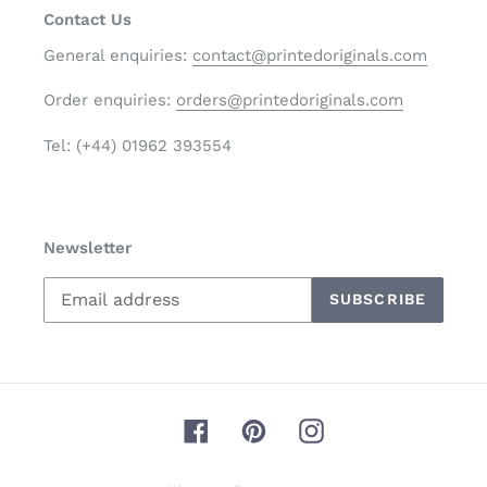
Contact Us
General enquiries:
contact@printedoriginals.com
Order enquiries:
orders@printedoriginals.com
Tel: (+44) 01962 393554
Newsletter
SUBSCRIBE
Facebook
Pinterest
Instagram