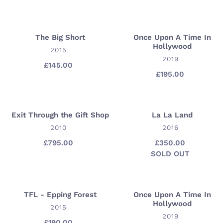
price
of
Spring
-
The Big Short
Once Upon A Time In
The
Once
Hollywood
Louisiana
Big
VENDOR
Upon
2015
Gallery
VENDOR
2019
Short
A
£145.00
Regular
Time
£195.00
Regular
price
price
In
Hollywood
Exit Through the Gift Shop
La La Land
Exit
La
Through
VENDOR
La
VENDOR
2010
2016
the
Land
£795.00
Regular
£350.00
Regular
Gift
price
SOLD OUT
price
Availability
Shop
TFL - Epping Forest
Once Upon A Time In
TFL
Once
Hollywood
-
VENDOR
Upon
2015
VENDOR
2019
Epping
A
£190.00
Regular