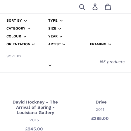
Skip
Search
Log in
Cart
to
content
SORT BY
TYPE
CATEGORY
SIZE
COLOUR
YEAR
ORIENTATION
ARTIST
FRAMING
SORT BY
155 products
David Hockney - The
Drive
David
Drive
Arrival of Spring -
Hockney
VENDOR
2011
Louisiana Gallery
-
£285.00
Regular
VENDOR
2015
The
price
£245.00
Regular
Arrival