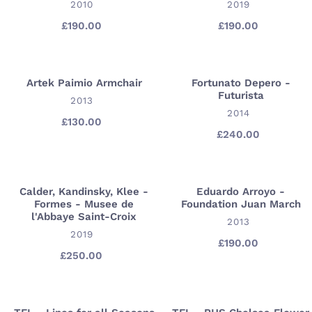
VENDOR
VENDOR
2010
2019
-
-
Gagosian
Prints
£190.00
Regular
£190.00
Regular
price
price
Gallery
-
London
Gagosian
New
Artek Paimio Armchair
Fortunato Depero -
Artek
Fortunato
York
Futurista
Paimio
VENDOR
Depero
2013
VENDOR
2014
Armchair
-
£130.00
Regular
Futurista
£240.00
Regular
price
price
Calder, Kandinsky, Klee -
Eduardo Arroyo -
Calder,
Eduardo
Formes - Musee de
Foundation Juan March
Kandinsky,
Arroyo
l'Abbaye Saint-Croix
VENDOR
2013
Klee
-
VENDOR
2019
-
Foundation
£190.00
Regular
£250.00
Regular
price
Formes
Juan
price
-
March
Musee
de