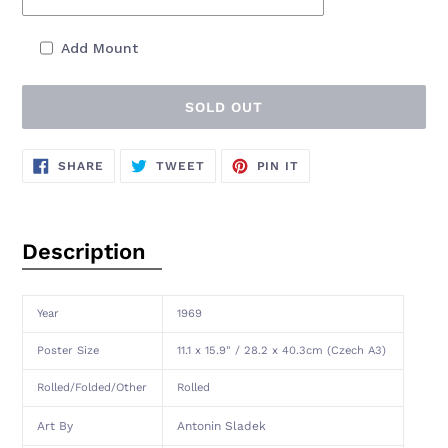
Add Mount
SOLD OUT
Adding
SHARE
TWEET
PIN
SHARE
TWEET
PIN IT
ON
ON
ON
product
FACEBOOK
TWITTER
PINTEREST
to
your
cart
Description
Year
1969
Poster Size
11.1 x 15.9" / 28.2 x 40.3cm (Czech A3)
Rolled/Folded/Other
Rolled
Art By
Antonin Sladek