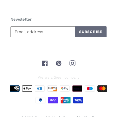
Newsletter
SUBSCRIBE
Facebook
Pinterest
Instagram
We are a Green company
Payment
methods