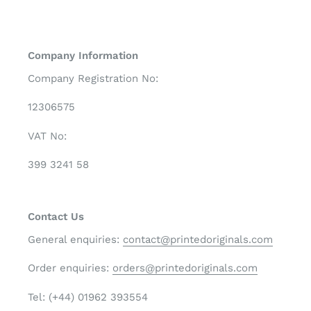
Company Information
Company Registration No:
12306575
VAT No:
399 3241 58
Contact Us
General enquiries:
contact@printedoriginals.com
Order enquiries:
orders@printedoriginals.com
Tel: (+44) 01962 393554