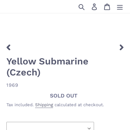
Skip
Search
Log in
Cart
to
content
PREVIOUS
NEX
Yellow Submarine
SLIDE
SLID
(Czech)
VENDOR
1969
Availability
SOLD OUT
Tax included.
Shipping
calculated at checkout.