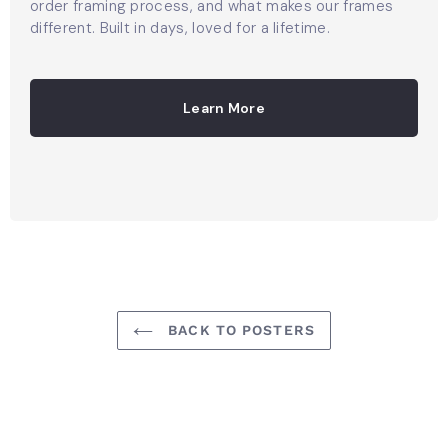
order framing process, and what makes our frames
different. Built in days, loved for a lifetime.
Learn More
BACK TO POSTERS