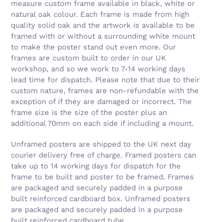
measure custom frame available in black, white or
natural oak colour. Each frame is made from high
quality solid oak and the artwork is available to be
framed with or without a surrounding white mount
to make the poster stand out even more. Our
frames are custom built to order in our UK
workshop, and so we work to 7-14 working days
lead time for dispatch. Please note that due to their
custom nature, frames are non-refundable with the
exception of if they are damaged or incorrect. The
frame size is the size of the poster plus an
additional 70mm on each side if including a mount.
Unframed posters are shipped to the UK next day
courier delivery free of charge. Framed posters can
take up to 14 working days for dispatch for the
frame to be built and poster to be framed. Frames
are packaged and securely padded in a purpose
built reinforced cardboard box. Unframed posters
are packaged and securely padded in a purpose
built reinforced cardboard tube.