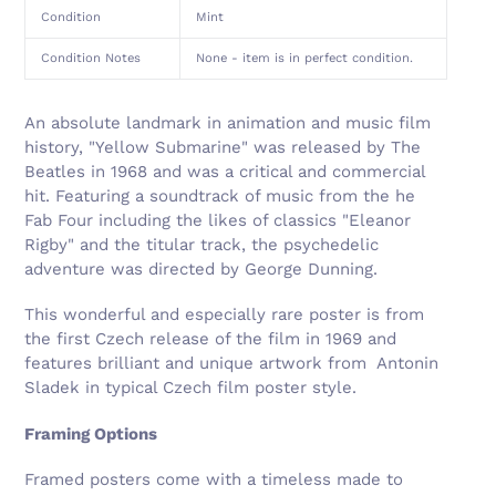
Condition
Mint
Condition Notes
None - item is in perfect condition.
An absolute landmark in animation and music film
history, "Yellow Submarine" was released by The
Beatles in 1968 and was a critical and commercial
hit. Featuring a soundtrack of music from the he
Fab Four including the likes of classics "Eleanor
Rigby" and the titular track, the psychedelic
adventure was directed by George Dunning.
This wonderful and especially rare poster is from
the first Czech release of the film in 1969 and
features brilliant and unique artwork from
Antonin
Sladek
in typical Czech film poster style.
Framing Options
Framed posters come with a timeless made to