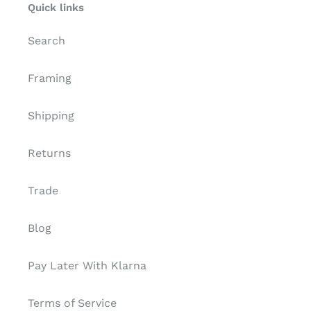
Quick links
Search
Framing
Shipping
Returns
Trade
Blog
Pay Later With Klarna
Terms of Service