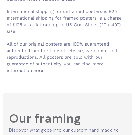
Γ
International shipping for unframed posters is £25 .
International shipping for framed posters is a charge
of £125 as a flat rate up to US One-Sheet (27 x 40”)
size
All of our original posters are 100% guaranteed
authentic from the time of release, we do not sell
reproductions. All posters are sold with our
guarantee of authenticity, you can find more
information
here.
Our framing
Discover what goes into our custom hand made to