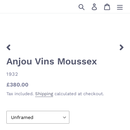
Skip
Search
Log in
Cart
to
content
PREVIOUS
NEX
Anjou Vins Moussex
SLIDE
SLID
VENDOR
1932
Regular
£380.00
price
Tax included.
Shipping
calculated at checkout.