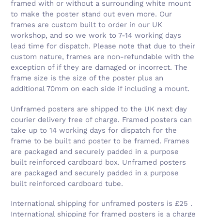
framed with or without a surrounding white mount
to make the poster stand out even more. Our
frames are custom built to order in our UK
workshop, and so we work to 7-14 working days
lead time for dispatch. Please note that due to their
custom nature, frames are non-refundable with the
exception of if they are damaged or incorrect. The
frame size is the size of the poster plus an
additional 70mm on each side if including a mount.
Unframed posters are shipped to the UK next day
courier delivery free of charge. Framed posters can
take up to 14 working days for dispatch for the
frame to be built and poster to be framed. Frames
are packaged and securely padded in a purpose
built reinforced cardboard box. Unframed posters
are packaged and securely padded in a purpose
built reinforced cardboard tube.
International shipping for unframed posters is £25 .
International shipping for framed posters is a charge