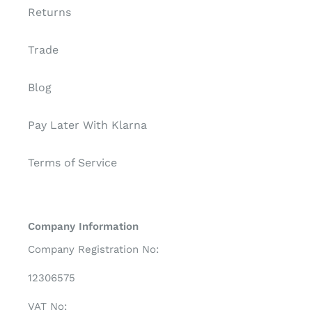
Returns
Trade
Blog
Pay Later With Klarna
Terms of Service
Company Information
Company Registration No:
12306575
VAT No: