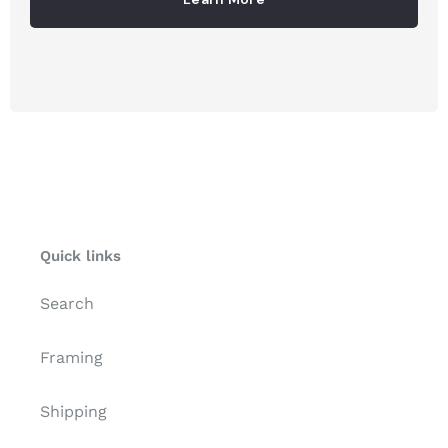
Quick links
Search
Framing
Shipping