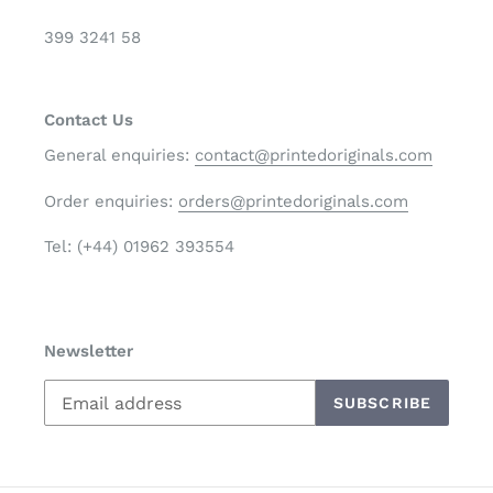
399 3241 58
Contact Us
General enquiries:
contact@printedoriginals.com
Order enquiries:
orders@printedoriginals.com
Tel: (+44) 01962 393554
Newsletter
SUBSCRIBE