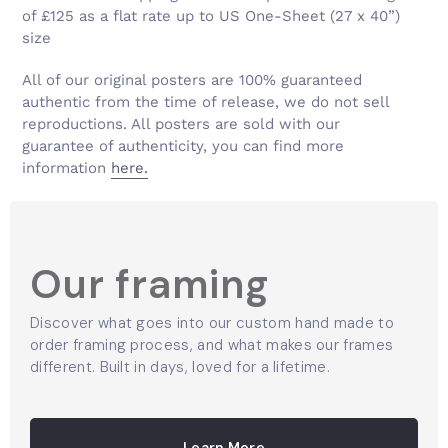
Γ
of £125 as a flat rate up to US One-Sheet (27 x 40”)
size
All of our original posters are 100% guaranteed
authentic from the time of release, we do not sell
reproductions. All posters are sold with our
guarantee of authenticity, you can find more
information
here.
Our framing
Discover what goes into our custom hand made to
order framing process, and what makes our frames
different. Built in days, loved for a lifetime.
Learn More