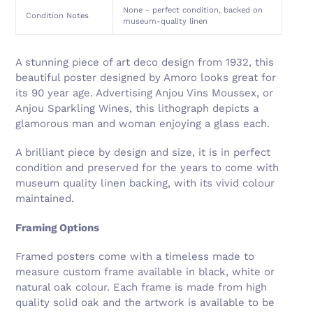
None - perfect condition, backed on
Condition Notes
museum-quality linen
A stunning piece of art deco design from 1932, this
beautiful poster designed by Amoro looks great for
its 90 year age. Advertising Anjou Vins Moussex, or
Anjou Sparkling Wines, this lithograph depicts a
glamorous man and woman enjoying a glass each.
A brilliant piece by design and size, it is in perfect
condition and preserved for the years to come with
museum quality linen backing, with its vivid colour
maintained.
Framing Options
Framed posters come with a timeless made to
measure custom frame available in black, white or
natural oak colour. Each frame is made from high
quality solid oak and the artwork is available to be