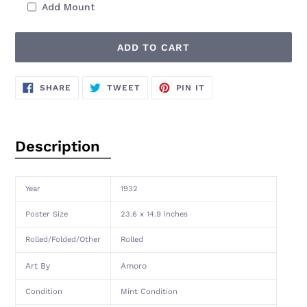
Add Mount
ADD TO CART
Adding
SHARE
TWEET
PIN
SHARE
TWEET
PIN IT
ON
ON
ON
product
FACEBOOK
TWITTER
PINTEREST
to
your
cart
Description
Year
1932
Poster Size
23.6 x 14.9 inches
Rolled/Folded/Other
Rolled
Art By
Amoro
Condition
Mint Condition