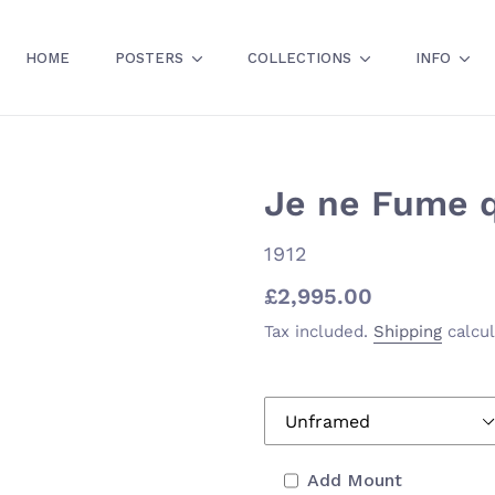
HOME
POSTERS
COLLECTIONS
INFO
Je ne Fume qu
VENDOR
1912
Regular
£2,995.00
price
Tax included.
Shipping
calcul
Add Mount