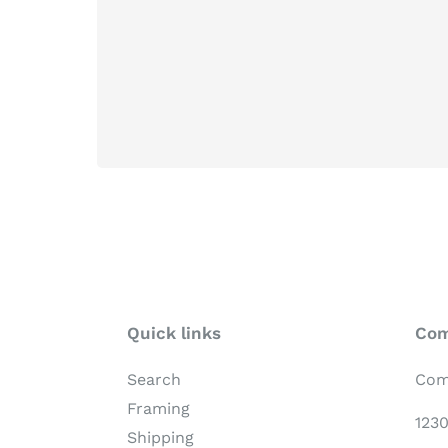
Quick links
Com
Search
Com
Framing
123
Shipping