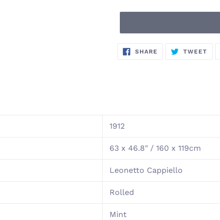
Adding
SHARE
TW
SHARE
TWEET
ON
ON
product
FACEBOOK
TWI
to
your
cart
1912
63 x 46.8" / 160 x 119cm
Leonetto Cappiello
Rolled
Mint