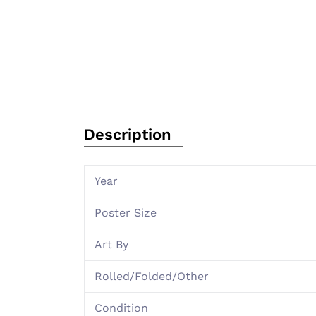
Description
Year
Poster Size
Art By
Rolled/Folded/Other
Condition