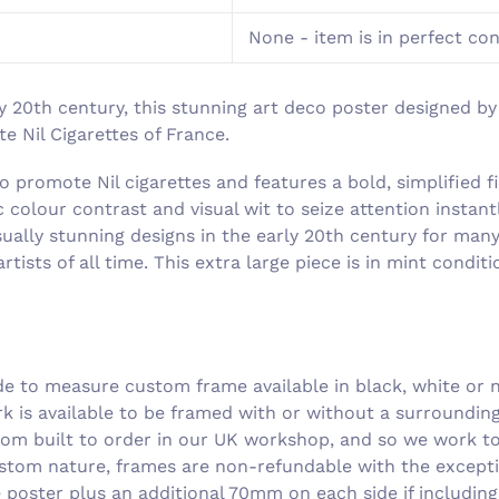
None - item is in perfect co
y 20th century, this stunning art deco poster designed by 
 Nil Cigarettes of France.
o promote Nil cigarettes and features a bold, simplified 
 colour contrast and visual wit to seize attention insta
sually stunning designs in the early 20th century for many
rtists of all time. This extra large piece is in mint condi
 to measure custom frame available in black, white or n
rk is available to be framed with or without a surroundi
om built to order in our UK workshop, and so we work to 
ustom nature, frames are non-refundable with the excepti
he poster plus an additional 70mm on each side if includin