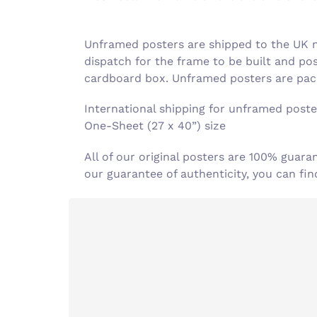
Unframed posters are shipped to the UK ne
dispatch for the frame to be built and po
cardboard box. Unframed posters are pack
International shipping for unframed poster
One-Sheet (27 x 40”) size
All of our original posters are 100% guara
our guarantee of authenticity, you can f