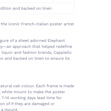
Γ
ndition and backed on linen
the iconic French-Italian poster artist
figure of a sheet adorned Elephant
ntly—an approach that helped redefine
 liquor and fashion brands, Cappiello
tion and backed on linen to ensure its
atural oak colour. Each frame is made
ng white mount to make the poster
7-14 working days lead time for
on of if they are damaged or
g a mount.