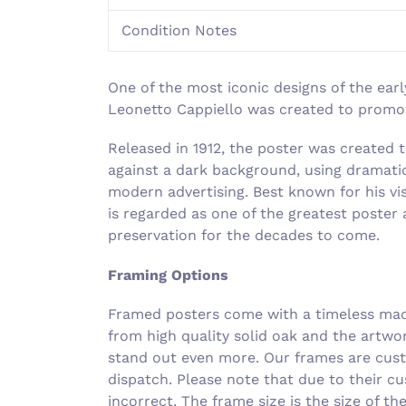
Condition Notes
One of the most iconic designs of the earl
Leonetto Cappiello was created to promote
Released in 1912, the poster was c
reated t
against a dark background, using dramatic
modern advertising. Best known for his vi
is regarded as one of the greatest poster a
preservation for the decades to come.
Framing Options
Framed posters come with a timeless made
from high quality solid oak and the artwo
stand out even more. Our frames are cust
dispatch. Please note that due to their c
incorrect. The frame size is the size of t