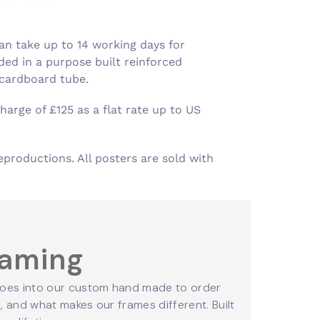
an take up to 14 working days for
ed in a purpose built reinforced
 cardboard tube.
harge of £125 as a flat rate up to US
eproductions. All posters are sold with
raming
oes into our custom hand made to order
 and what makes our frames different. Built