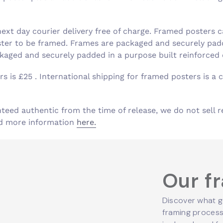
xt day courier delivery free of charge. Framed posters c
ster to be framed. Frames are packaged and securely padd
aged and securely padded in a purpose built reinforced
s is £25 . International shipping for framed posters is a c
nteed authentic from the time of release, we do not sell r
ind more information
here.
Our f
Discover what g
framing process,