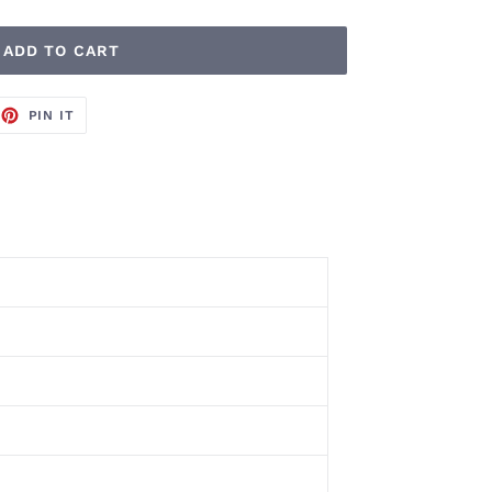
ADD TO CART
EET
PIN
PIN IT
ON
TTER
PINTEREST