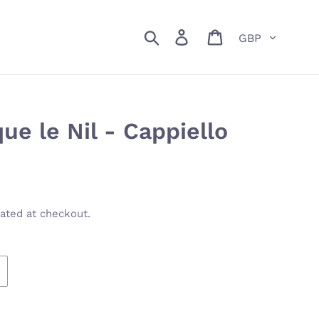
Currency
Search
Log in
Cart
e le Nil - Cappiello
ated at checkout.