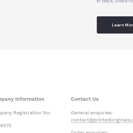
in days, loved fo
Learn Mo
pany Information
Contact Us
pany Registration No:
General enquiries:
contact@printedoriginals
06575
Order enquiries: