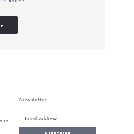
r a lifetime.
re
Newsletter
.com
SUBSCRIBE