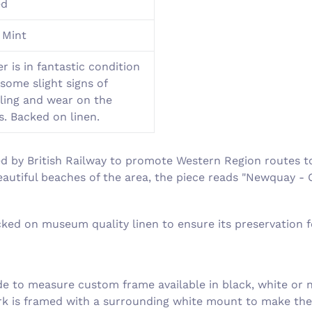
ed
 Mint
r is in fantastic condition
some slight signs of
ling and wear on the
s. Backed on linen.
d by British Railway to promote Western Region routes t
eautiful beaches of the area, the piece reads "Newquay - 
acked on museum quality linen to ensure its preservation 
 to measure custom frame available in black, white or n
ork is framed with a surrounding white mount to make th