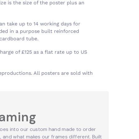
e is the size of the poster plus an
an take up to 14 working days for
ed in a purpose built reinforced
 cardboard tube.
harge of £125 as a flat rate up to US
eproductions. All posters are sold with
raming
oes into our custom hand made to order
 and what makes our frames different. Built