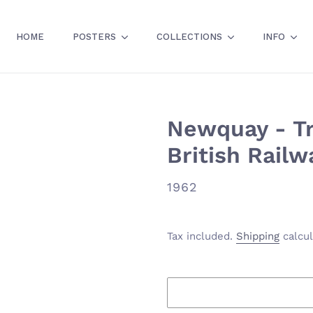
HOME
POSTERS
COLLECTIONS
INFO
Newquay - Tra
British Railw
VENDOR
1962
Tax included.
Shipping
calcul