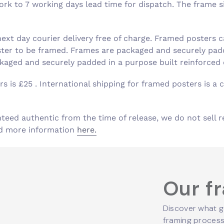
k to 7 working days lead time for dispatch. The frame siz
xt day courier delivery free of charge. Framed posters c
ster to be framed. Frames are packaged and securely padd
aged and securely padded in a purpose built reinforced
s is £25 . International shipping for framed posters is a c
nteed authentic from the time of release, we do not sell r
ind more information
here.
Our f
Discover what g
framing process,