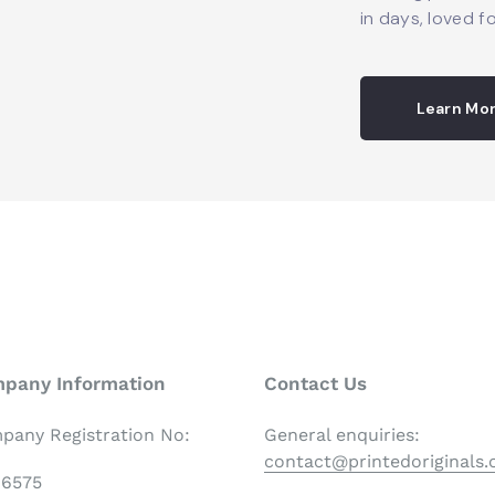
in days, loved fo
Learn Mo
pany Information
Contact Us
pany Registration No:
General enquiries:
contact@printedoriginals
06575