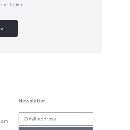
r a lifetime.
re
Newsletter
.com