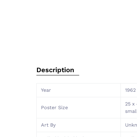
Description
Year
1962
25 x 
Poster Size
smal
Art By
Unk