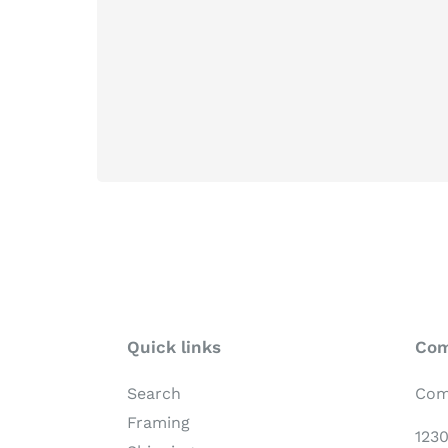
Quick links
Com
Search
Com
Framing
123