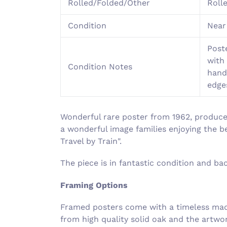
Rolled/Folded/Other
Roll
Condition
Near
Poste
with 
Condition Notes
hand
edge
Wonderful rare poster from 1962, produce
a wonderful image families enjoying the b
Travel by Train".
The piece is in fantastic condition and b
Framing Options
Framed posters come with a timeless made
from high quality solid oak and the artw