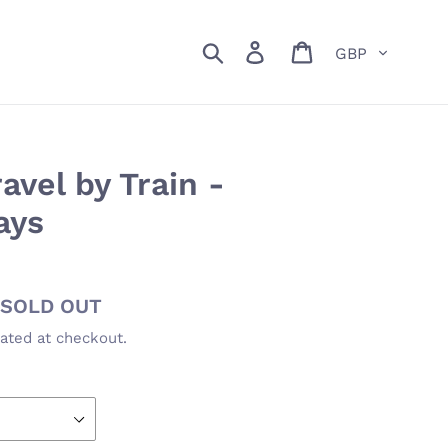
Currency
Search
Log in
Cart
vel by Train -
ays
Availability
SOLD OUT
ated at checkout.