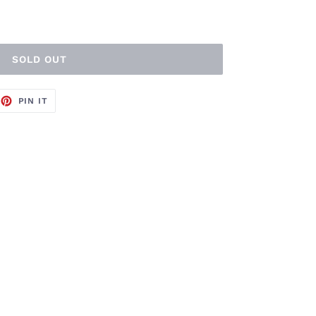
SOLD OUT
EET
PIN
PIN IT
ON
TTER
PINTEREST