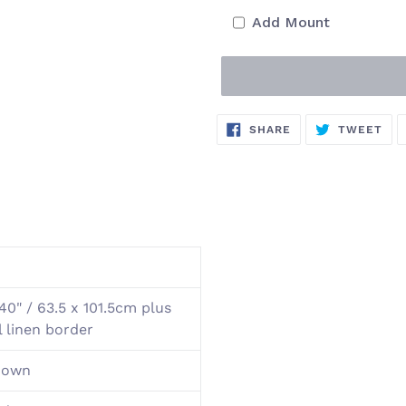
Add Mount
Adding
SHARE
TW
SHARE
TWEET
ON
ON
product
FACEBOOK
TWI
to
your
cart
40" / 63.5 x 101.5cm plus
l linen border
nown