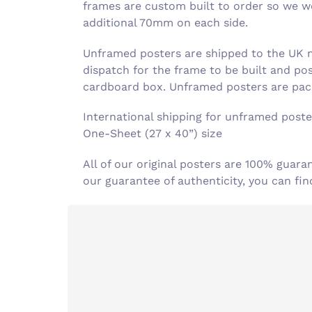
frames are custom built to order so we wor
additional 70mm on each side.
Unframed posters are shipped to the UK ne
dispatch for the frame to be built and po
cardboard box. Unframed posters are pack
International shipping for unframed poster
One-Sheet (27 x 40”) size
All of our original posters are 100% guara
our guarantee of authenticity, you can f