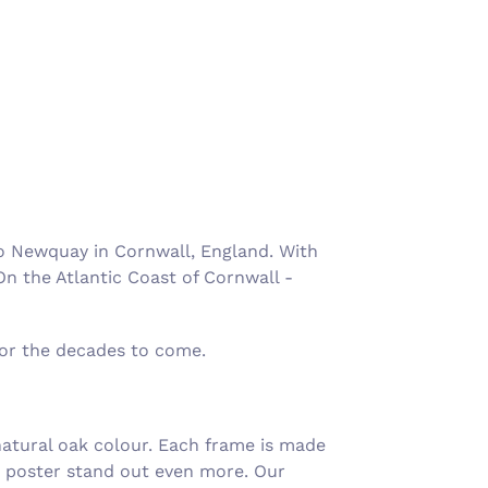
Γ
o Newquay in Cornwall, England. With
On the Atlantic Coast of Cornwall -
for the decades to come.
atural oak colour. Each frame is made
e poster stand out even more. Our