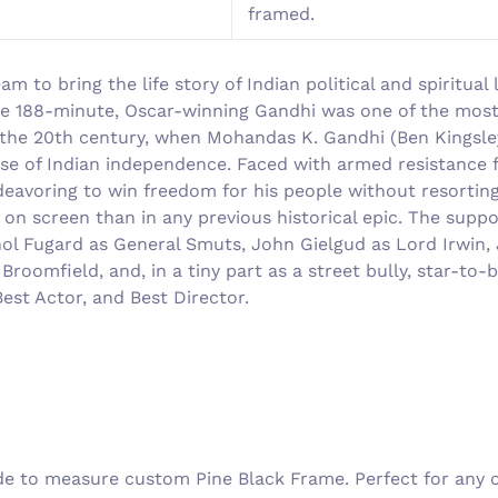
framed.
am to bring the life story of Indian political and spiritu
 the 188-minute, Oscar-winning Gandhi was one of the mos
 the 20th century, when Mohandas K. Gandhi (Ben Kingsley)
use of Indian independence. Faced with armed resistance
endeavoring to win freedom for his people without resorti
on screen than in any previous historical epic. The supp
 Fugard as General Smuts, John Gielgud as Lord Irwin, J
roomfield, and, in a tiny part as a street bully, star-to
est Actor, and Best Director.
 to measure custom Pine Black Frame. Perfect for any on