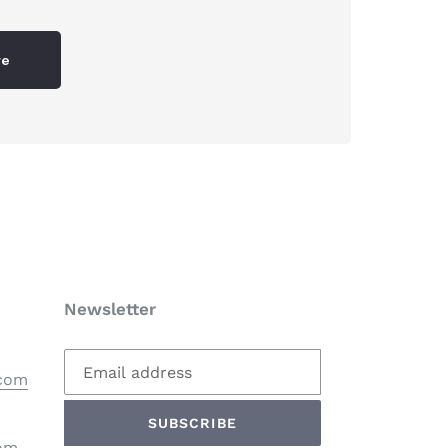
re
Newsletter
.com
SUBSCRIBE
com