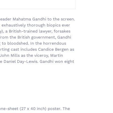
al leader Mahatma Gandhi to the screen.
t exhaustively thorough biopics ever
, a British-trained lawyer, forsakes
 from the British government, Gandhi
ng to bloodshed. In the horrendous
orting cast includes Candice Bergen as
ohn Mills as the viceroy, Martin
-be Daniel Day-Lewis. Gandhi won eight
e-sheet (27 x 40 inch) poster. The