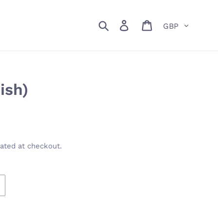
Currency
Search
Log in
Cart
ish)
ated at checkout.