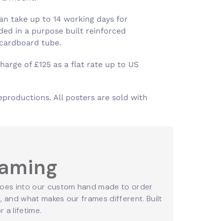
an take up to 14 working days for
ed in a purpose built reinforced
 cardboard tube.
harge of £125 as a flat rate up to US
eproductions. All posters are sold with
raming
oes into our custom hand made to order
 and what makes our frames different. Built
r a lifetime.