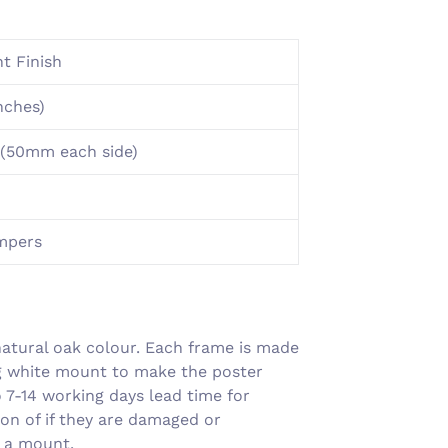
Γ
t Finish
nches)
(50mm each side)
umpers
atural oak colour. Each frame is made
ng white mount to make the poster
7-14 working days lead time for
on of if they are damaged or
g a mount.