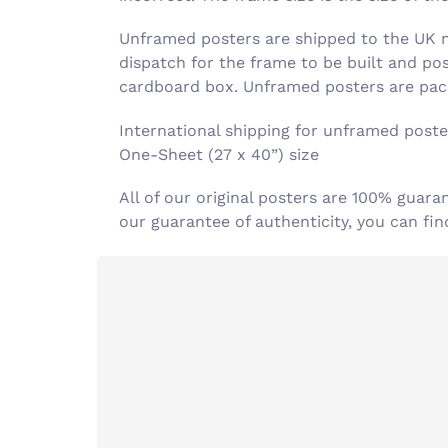
Unframed posters are shipped to the UK ne
dispatch for the frame to be built and po
cardboard box. Unframed posters are pack
International shipping for unframed poster
One-Sheet (27 x 40”) size
All of our original posters are 100% guara
our guarantee of authenticity, you can f