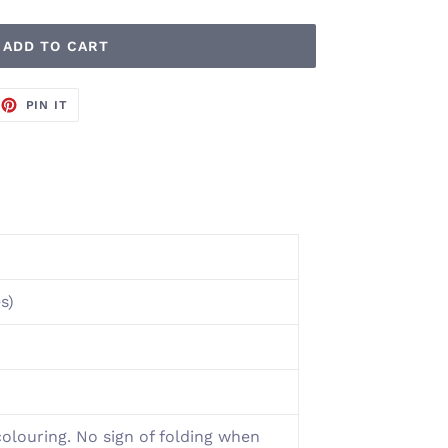
ADD TO CART
EET
PIN
PIN IT
ON
TTER
PINTEREST
s)
colouring. No sign of folding when