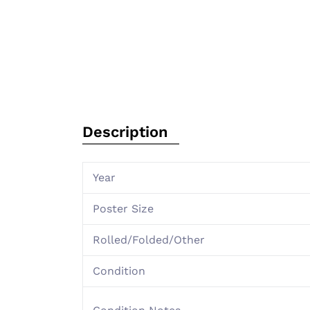
Description
Year
Poster Size
Rolled/Folded/Other
Condition