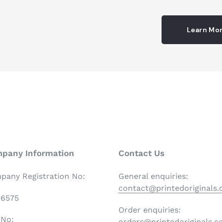
Learn Mo
pany Information
Contact Us
pany Registration No:
General enquiries:
contact@printedoriginals
06575
Order enquiries:
 No:
orders@printedoriginals.