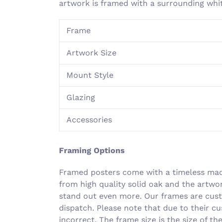
artwork is framed with a surrounding wh
Frame
Artwork Size
Mount Style
Glazing
Accessories
Framing Options
Framed posters come with a timeless made
from high quality solid oak and the artwo
stand out even more. Our frames are cust
dispatch. Please note that due to their c
incorrect. The frame size is the size of t