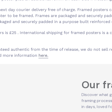
xt day courier delivery free of charge. Framed posters c
ster to be framed. Frames are packaged and securely padd
aged and securely padded in a purpose built reinforced
s is £25 . International shipping for framed posters is a c
nteed authentic from the time of release, we do not sell r
ind more information
here.
Our f
Discover what g
framing process,
in days, loved fo