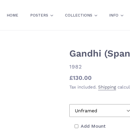
HOME
POSTERS
COLLECTIONS
INFO
Gandhi (Span
VENDOR
1982
Regular
£130.00
price
Tax included.
Shipping
calcul
Add Mount