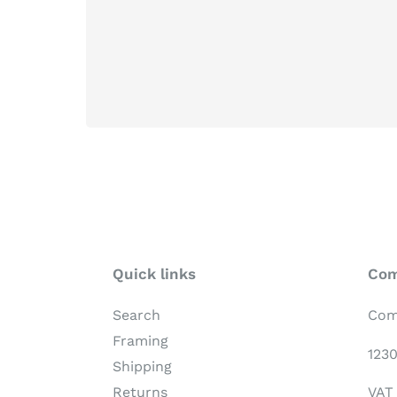
Quick links
Com
Search
Com
Framing
123
Shipping
VAT
Returns