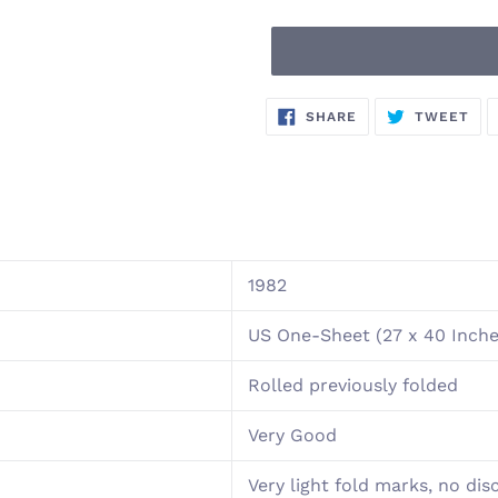
Adding
SHARE
TW
SHARE
TWEET
ON
ON
product
FACEBOOK
TWI
to
your
cart
1982
US One-Sheet (27 x 40 Inche
Rolled previously folded
Very Good
Very light fold marks, no dis