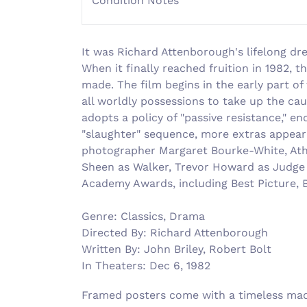
Condition Notes
It was Richard Attenborough's lifelong dre
When it finally reached fruition in 1982,
made. The film begins in the early part of
all worldly possessions to take up the ca
adopts a policy of "passive resistance," 
"slaughter" sequence, more extras appear 
photographer Margaret Bourke-White, Athol
Sheen as Walker, Trevor Howard as Judge B
Academy Awards, including Best Picture, B
Genre: Classics, Drama
Directed By: Richard Attenborough
Written By: John Briley, Robert Bolt
In Theaters: Dec 6, 1982
Framed posters come with a timeless made