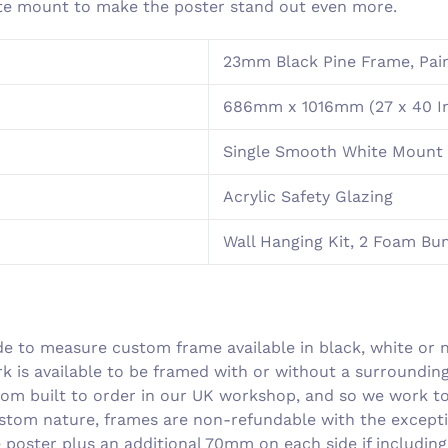
ite mount to make the poster stand out even more.
23mm Black Pine Frame, Pain
686mm x 1016mm (27 x 40 I
Single Smooth White Mount 
Acrylic Safety Glazing
Wall Hanging Kit, 2 Foam B
 to measure custom frame available in black, white or n
rk is available to be framed with or without a surroundi
om built to order in our UK workshop, and so we work to 
ustom nature, frames are non-refundable with the excepti
he poster plus an additional 70mm on each side if includin