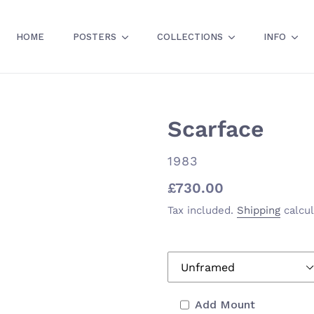
HOME
POSTERS
COLLECTIONS
INFO
Scarface
VENDOR
1983
Regular
£730.00
price
Tax included.
Shipping
calcul
Add Mount