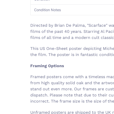
Condition Notes
Directed by Brian De Palma, "Scarface" w
films of the past 40 years. Starring Al Pa
films of all time and a modern cult classic
This US One-Sheet poster depicting Michell
the film. The poster is in fantastic condi
Framing Options
Framed posters come with a timeless made
from high quality solid oak and the artwo
stand out even more. Our frames are cust
dispatch. Please note that due to their c
incorrect. The frame size is the size of t
Unframed posters are shipped to the UK ne