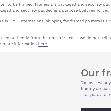
ster to be framed. Frames are packaged and securely padd
aged and securely padded in a purpose built reinforced
s is £25 . International shipping for framed posters is a c
nteed authentic from the time of release, we do not sell r
ind more information
here.
Our f
Discover what g
framing process,
in days, loved fo