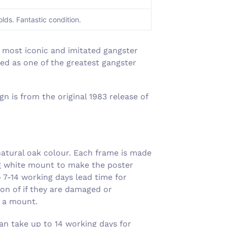
Γ
olds. Fantastic condition.
 most iconic and imitated gangster
ded as one of the greatest gangster
n is from the original 1983 release of
atural oak colour. Each frame is made
ng white mount to make the poster
7-14 working days lead time for
on of if they are damaged or
g a mount.
an take up to 14 working days for