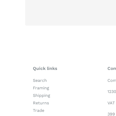
Quick links
Com
Search
Com
Framing
123
Shipping
VAT
Returns
Trade
399 