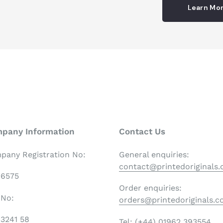
Learn Mo
pany Information
Contact Us
pany Registration No:
General enquiries:
contact@printedoriginals
06575
Order enquiries:
 No:
orders@printedoriginals.
3241 58
Tel: (+44) 01962 393554