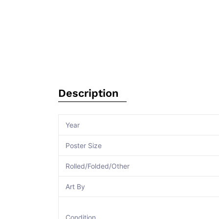
Description
Year
Poster Size
Rolled/Folded/Other
Art By
Condition