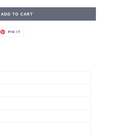
ADD TO CART
EET
PIN
PIN IT
ON
TTER
PINTEREST