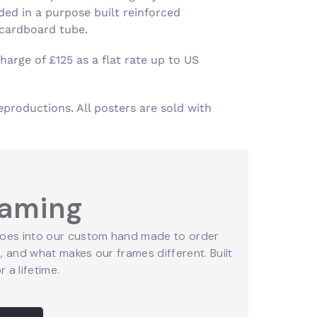
ed in a purpose built reinforced
 cardboard tube.
harge of £125 as a flat rate up to US
eproductions. All posters are sold with
raming
oes into our custom hand made to order
 and what makes our frames different. Built
r a lifetime.