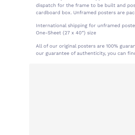
dispatch for the frame to be built and po
cardboard box. Unframed posters are pack
International shipping for unframed poster
One-Sheet (27 x 40”) size
All of our original posters are 100% guara
our guarantee of authenticity, you can f