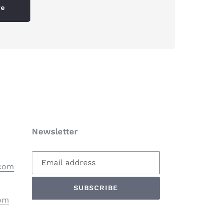
re
Newsletter
.com
SUBSCRIBE
com