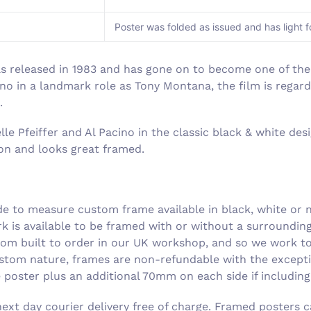
Poster was folded as issued and has light f
as released in 1983 and has gone on to become one of the
cino in a landmark role as Tony Montana, the film is regar
.
e Pfeiffer and Al Pacino in the classic black & white desig
tion and looks great framed.
 to measure custom frame available in black, white or n
rk is available to be framed with or without a surroundi
om built to order in our UK workshop, and so we work to 
ustom nature, frames are non-refundable with the excepti
he poster plus an additional 70mm on each side if includin
xt day courier delivery free of charge. Framed posters c