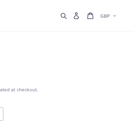
Currency
Search
Log in
Cart
ated at checkout.