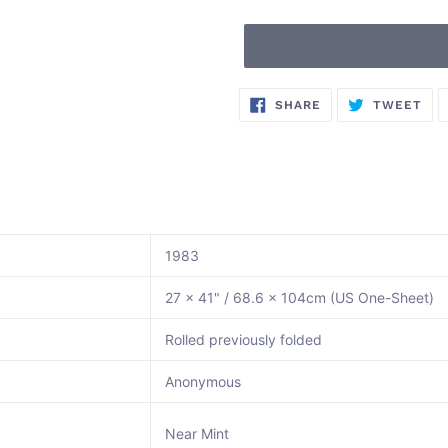
Adding
SHARE
TW
SHARE
TWEET
ON
ON
product
FACEBOOK
TWI
to
your
cart
1983
27 x 41" / 68.6 x 104cm (US One-Sheet)
Rolled previously folded
Anonymous
Near Mint