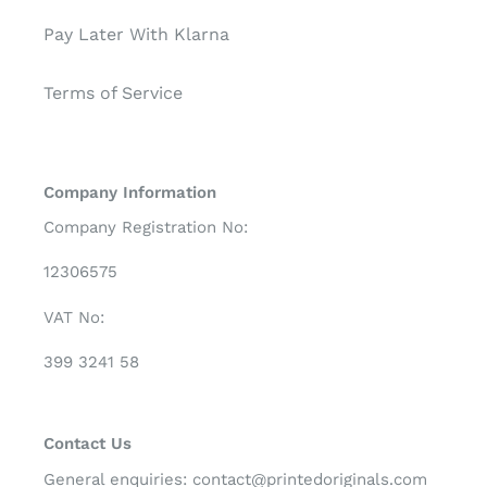
Pay Later With Klarna
Terms of Service
Company Information
Company Registration No:
12306575
VAT No:
399 3241 58
Contact Us
General enquiries:
contact@printedoriginals.com