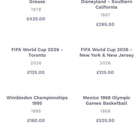
Grease
Disneyland - Southern
Grease
Disneyland
California
VENDOR
-
1978
VENDOR
1997
Southern
£425.00
Regular
California
£265.00
Regular
price
price
FIFA World Cup 2026 -
FIFA World Cup 2026 -
FIFA
FIFA
Toronto
New York & New Jersey
World
World
VENDOR
VENDOR
2026
2026
Cup
Cup
2026
2026
£125.00
Regular
£125.00
Regular
price
price
-
-
Toronto
New
York
Wimbledon Championships
Mexico 1968 Olympic
Wimbledon
Mexico
&
1995
Games Basketball
Championships
1968
New
VENDOR
VENDOR
1995
1968
1995
Olympic
Jersey
Games
£160.00
Regular
£525.00
Regular
price
price
Basketball