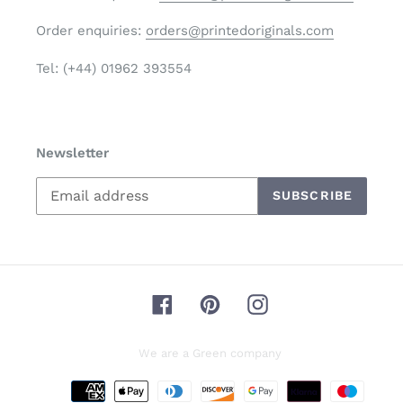
Order enquiries:
orders@printedoriginals.com
Tel: (+44) 01962 393554
Newsletter
SUBSCRIBE
Facebook
Pinterest
Instagram
We are a Green company
Payment