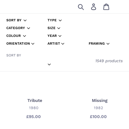
Skip
Search
Log in
Cart
to
content
SORT BY
TYPE
CATEGORY
SIZE
COLOUR
YEAR
ORIENTATION
ARTIST
FRAMING
SORT BY
1549 products
Tribute
Missing
Tribute
Missing
VENDOR
VENDOR
1980
1982
£95.00
Regular
£100.00
Regular
price
price