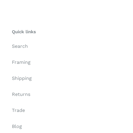
TCP
Quick links
Search
Framing
Shipping
Returns
Trade
Blog