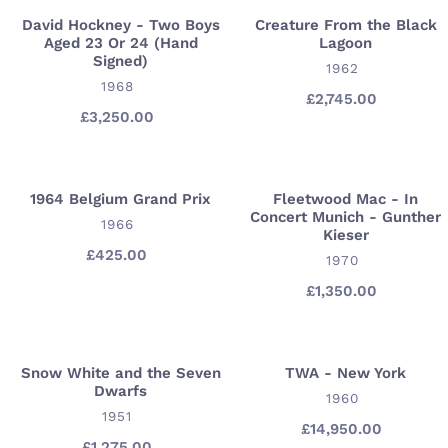
David Hockney - Two Boys
Creature From the Black
David
Creature
Aged 23 Or 24 (Hand
Lagoon
Hockney
From
Signed)
VENDOR
1962
-
the
VENDOR
1968
Two
Black
£2,745.00
Regular
£3,250.00
Regular
price
Boys
Lagoon
price
Aged
23
Or
1964 Belgium Grand Prix
Fleetwood Mac - In
1964
Fleetwood
Concert Munich - Gunther
24
Belgium
VENDOR
Mac
1966
Kieser
(Hand
Grand
-
£425.00
Regular
VENDOR
1970
Signed)
Prix
In
price
£1,350.00
Regular
Concert
price
Munich
-
Gunther
Snow White and the Seven
TWA - New York
Snow
TWA
Dwarfs
Kieser
White
-
VENDOR
1960
VENDOR
1951
and
New
£14,950.00
Regular
the
York
£1,275.00
Regular