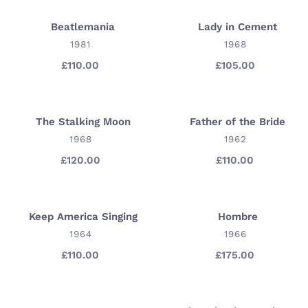
Beatlemania
Lady in Cement
Beatlemania
Lady
VENDOR
in
VENDOR
1981
1968
Cement
£110.00
Regular
£105.00
Regular
price
price
The Stalking Moon
Father of the Bride
The
Father
Stalking
VENDOR
of
VENDOR
1968
1962
Moon
the
£120.00
Regular
£110.00
Regular
Bride
price
price
Keep America Singing
Hombre
Keep
Hombre
America
VENDOR
VENDOR
1964
1966
Singing
£110.00
Regular
£175.00
Regular
price
price