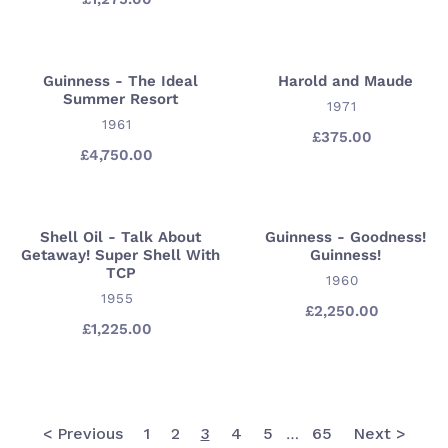
Γ
price
price
Seven
Dwarfs
Guinness - The Ideal
Harold and Maude
Guinness
Harold
Summer Resort
-
and
VENDOR
1971
VENDOR
1961
The
Maude
£375.00
Regular
Ideal
£4,750.00
Regular
price
price
Summer
Resort
Shell Oil - Talk About
Guinness - Goodness!
Shell
Guinness
Getaway! Super Shell With
Guinness!
Oil
-
TCP
VENDOR
1960
-
Goodness!
VENDOR
1955
Talk
Guinness!
£2,250.00
Regular
£1,225.00
Regular
price
About
price
Getaway!
Super
Shell
With
< Previous
1
2
3
4
5
65
Next >
…