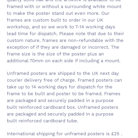
framed with or without a surrounding white mount
to make the poster stand out even more. Our
frames are custom built to order in our UK
workshop, and so we work to 7-14 working days
lead time for dispatch. Please note that due to their
custom nature, frames are non-refundable with the
exception of if they are damaged or incorrect. The
frame size is the size of the poster plus an
additional 70mm on each side if including a mount.
Unframed posters are shipped to the UK next day
courier delivery free of charge. Framed posters can
take up to 14 working days for dispatch for the
frame to be built and poster to be framed. Frames
are packaged and securely padded in a purpose
built reinforced cardboard box. Unframed posters
are packaged and securely padded in a purpose
built reinforced cardboard tube.
International shipping for unframed posters is £25 .