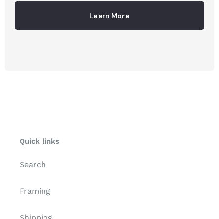
Learn More
Quick links
Search
Framing
Shipping