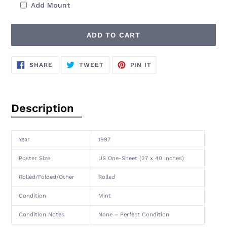
Add Mount
ADD TO CART
Adding
SHARE
TWEET
PIN
SHARE
TWEET
PIN IT
ON
ON
ON
product
FACEBOOK
TWITTER
PINTEREST
to
your
cart
Description
Year
1997
Poster Size
US One-Sheet (27 x 40 Inches)
Rolled/Folded/Other
Rolled
Condition
Mint
Condition Notes
None – Perfect Condition