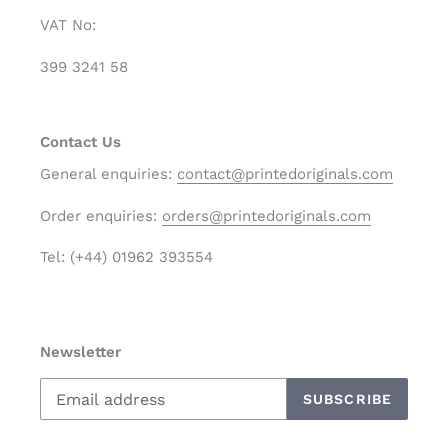
VAT No:
399 3241 58
Contact Us
General enquiries:
contact@printedoriginals.com
Order enquiries:
orders@printedoriginals.com
Tel: (+44) 01962 393554
Newsletter
SUBSCRIBE