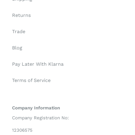
Returns
Trade
Blog
Pay Later With Klarna
Terms of Service
Company Information
Company Registration No:
12306575