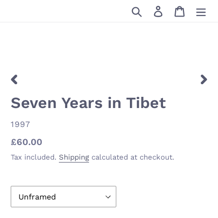
Skip
Search
Log in
Cart
to
content
PREVIOUS
NEX
Seven Years in Tibet
SLIDE
SLID
VENDOR
1997
Regular
£60.00
price
Tax included.
Shipping
calculated at checkout.