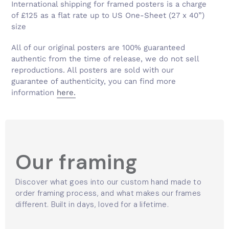
Γ
International shipping for framed posters is a charge
of £125 as a flat rate up to US One-Sheet (27 x 40”)
size
All of our original posters are 100% guaranteed
authentic from the time of release, we do not sell
reproductions. All posters are sold with our
guarantee of authenticity, you can find more
information
here.
Our framing
Discover what goes into our custom hand made to
order framing process, and what makes our frames
different. Built in days, loved for a lifetime.