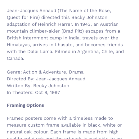
Jean-Jacques Annaud (The Name of the Rose,
Quest for Fire) directed this Becky Johnston
adaptation of Heinrich Harrer. In 1943, an Austrian
mountain climber-skier (Brad Pitt) escapes from a
British internment camp in India, travels over the
Himalayas, arrives in Lhasato, and becomes friends
with the Dalai Lama. Filmed in Argentina, Chile, and
Canada.
Genre: Action & Adventure, Drama
Directed By: Jean-Jacques Annaud
Written By: Becky Johnston
In Theaters: Oct 8, 1997
Framing Options
Framed posters come with a timeless made to
measure custom frame available in black, white or
natural oak colour. Each frame is made from high
quality solid oak and the artwork is available to be